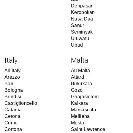
Denpasar
Kerobokan
Nusa Dua
Sanur
Seminyak
Uluwatu
Ubud
Italy
Malta
All Italy
All Malta
Arezzo
Attard
Bari
Birkirkara
Bologna
Gozo
Brindisi
Għajnsielem
Castiglioncello
Kalkara
Catania
Marsascala
Cetona
Mellieha
Como
Mosta
Cortona
Saint Lawrence