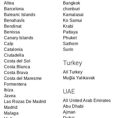
Altea
Bangkok
Barcelona
chonburi
Balearic Islands
Kamalasai
Benahavís
Ko Samui
Bendinat
Krabi
Benissa
Pattaya
Canary Islands
Phuket
Calp
Sathorn
Catalonia
Surin
Ciutadella
Costa del Sol
Turkey
Costa Blanca
All Turkey
Costa Brava
Muğla Yalıkavak
Costa del Maresme
Formentera
Ibiza
UAE
Javea
All United Arab Emirates
Las Rozas De Madrid
Abu Dhabi
Madrid
Ajman
Malaga
Dubai