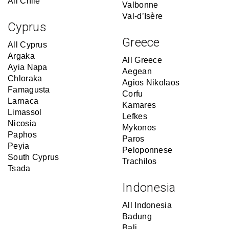
All Chile
Valbonne
Val-d’Isère
Cyprus
Greece
All Cyprus
Argaka
All Greece
Ayia Napa
Aegean
Chloraka
Agios Nikolaos
Famagusta
Corfu
Larnaca
Kamares
Limassol
Lefkes
Nicosia
Mykonos
Paphos
Paros
Peyia
Peloponnese
South Cyprus
Trachilos
Tsada
Indonesia
All Indonesia
Badung
Bali