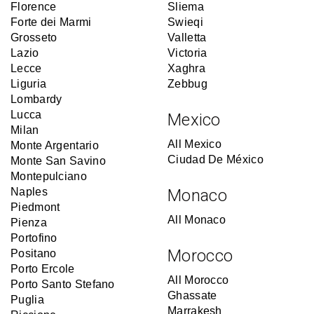
Florence
Sliema
Forte dei Marmi
Swieqi
Grosseto
Valletta
Lazio
Victoria
Lecce
Xaghra
Liguria
Zebbug
Lombardy
Lucca
Mexico
Milan
All Mexico
Monte Argentario
Ciudad De México
Monte San Savino
Montepulciano
Naples
Monaco
Piedmont
All Monaco
Pienza
Portofino
Morocco
Positano
Porto Ercole
All Morocco
Porto Santo Stefano
Ghassate
Puglia
Marrakesh