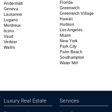
Florida
Andermatt
Greenwich
Geneva
Greenwich Village
Lausanne
Hawaii
Lugano
Hudson
Montreux
Los Angeles
ticino
Miami
Vaud
New York
Verbier
Park City
Wallis
Palm Beach
Southampton
Water Mill
Luxury Real Estate
Services