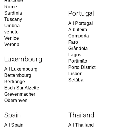
Riccione
Rome
Portugal
Sardinia
Tuscany
All Portugal
Umbria
Albufeira
veneto
Comporta
Venice
Faro
Verona
Grândola
Lagos
Luxembourg
Portimão
Porto District
All Luxembourg
Lisbon
Bettembourg
Setúbal
Bertrange
Esch Sur Alzette
Grevenmacher
Oberanven
Spain
Thailand
All Spain
All Thailand