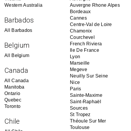
Western Australia
Auvergne Rhone Alpes
Bordeaux
Cannes
Barbados
Centre-Val de Loire
All Barbados
Chamonix
Courchevel
Belgium
French Riviera
Ile De France
All Belgium
Lyon
Marseille
Canada
Megeve
Neuilly Sur Seine
All Canada
Nice
Manitoba
Paris
Ontario
Sainte-Maxime
Quebec
Saint-Raphaël
Toronto
Sources
St Tropez
Chile
Théoule Sur Mer
Toulouse