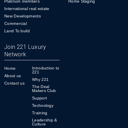
Platinum members
Home Staging
International real estate
New Developments
Commercial
Land To build
Join 221 Luxury
Network
Introduction to
Home
221
About us
Why 221
Contact us
The Deal
Makers Club
Support
Technology
Training
Leadership &
Culture