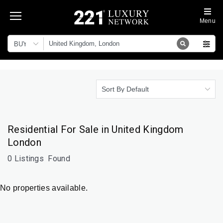
Menu
BUY
Sort By Default
Residential For Sale in United Kingdom
London
0 Listings
Found
No properties available.