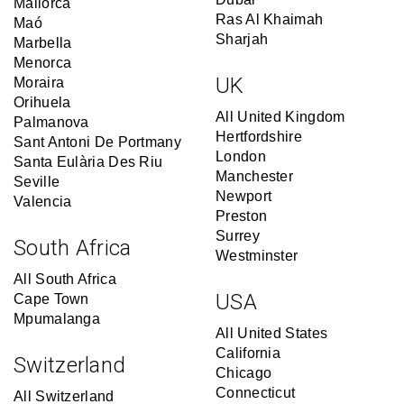
Mallorca
Ras Al Khaimah
Maó
Sharjah
Marbella
Menorca
UK
Moraira
Orihuela
All United Kingdom
Palmanova
Hertfordshire
Sant Antoni De Portmany
London
Santa Eulària Des Riu
Manchester
Seville
Newport
Valencia
Preston
Surrey
South Africa
Westminster
All South Africa
USA
Cape Town
Mpumalanga
All United States
California
Switzerland
Chicago
Connecticut
All Switzerland