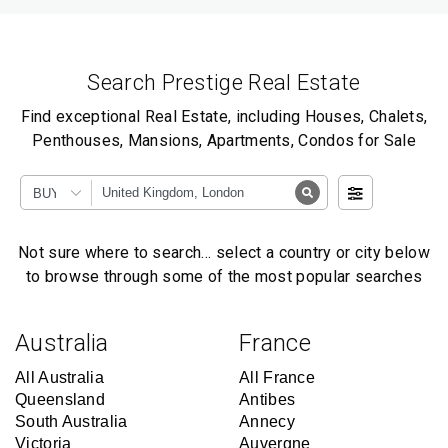
Search Prestige Real Estate
Find exceptional Real Estate, including Houses, Chalets,
Penthouses, Mansions, Apartments, Condos for Sale
BUY
Not sure where to search… select a country or city below
to browse through some of the most popular searches
Australia
France
All Australia
All France
Queensland
Antibes
South Australia
Annecy
Victoria
Auvergne