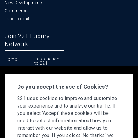
New Developments
Commercial
Land To build
Join 221 Luxury
Network
Introduction
Home
to 221
About us
Why 221
Contact us
The Deal
Makers Club
Do you accept the use of Cookies?
Support
221 uses cookies to improve and customize
Technology
your experience and to analyse our traffic. If
Training
you select ‘Accept’ these cookies will be
Leadership &
Culture
used to collect information about how you
Apply to Join
interact with our website and allow us to
remember you. If you select ‘No thanks’ we