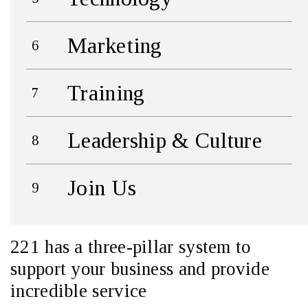
Marketing
Training
Leadership & Culture
Join Us
221 has a three-pillar system to
support your business and provide
incredible service