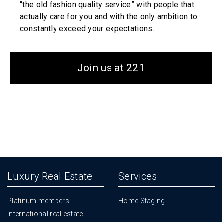
“the old fashion quality service” with people that
actually care for you and with the only ambition to
constantly exceed your expectations.
Join us at 221
Luxury Real Estate
Services
Platinum members
Home Staging
International real estate