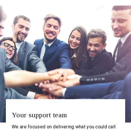
Your support team
We are focused on delivering what you could call