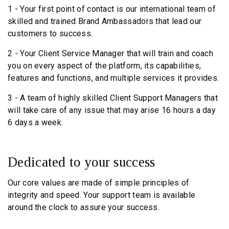
1 - Your first point of contact is our international team of
skilled and trained Brand Ambassadors that lead our
customers to success.
2 - Your Client Service Manager that will train and coach
you on every aspect of the platform, its capabilities,
features and functions, and multiple services it provides.
3 - A team of highly skilled Client Support Managers that
will take care of any issue that may arise 16 hours a day
6 days a week.
Dedicated to your
success
Our core values are made of simple principles of
integrity and speed. Your support team is available
around the clock to assure your success.