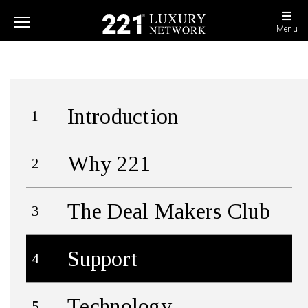
Menu
Introduction
Why 221
The Deal Makers Club
Support
Technology