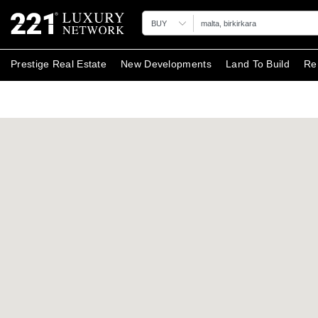
BUY
Prestige Real Estate
New Developments
Land To Build
Re