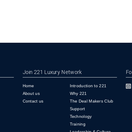
Join 221 Luxury Network
Fo
Home
Introduction to 221
About us
Why 221
Contact us
The Deal Makers Club
Support
Technology
Training
Leadership & Culture