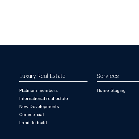
Luxury Real Estate
Services
Platinum members
Home Staging
International real estate
New Developments
Commercial
Land To build