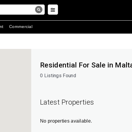
nt
Commercial
Residential For Sale in Malta
0 Listings Found
Latest Properties
No properties available.