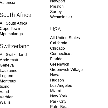
Newport
Valencia
Preston
Surrey
South Africa
Westminster
All South Africa
USA
Cape Town
Mpumalanga
All United States
California
Switzerland
Chicago
Connecticut
All Switzerland
Florida
Andermatt
Greenwich
Geneva
Greenwich Village
Lausanne
Hawaii
Lugano
Hudson
Montreux
Los Angeles
ticino
Miami
Vaud
New York
Verbier
Park City
Wallis
Palm Beach