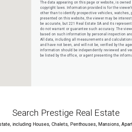
The data appearing on this page or website, is owned a
copyright laws. Information provided is for the view
other than to identify prospective vehicles, watches, pr
presented on this website, the viewer may be interested
be accurate, but 221 Real Estate SA and its representati
do not warrant or guarantee such accuracy. The viewe
based on such information by personal inspection and 
All data, including all measurements and calculation
and have not been, and will not be, verified by the agen
information should be independently reviewed and ver
be listed by the office, or agent presenting the inform
Search Prestige Real Estate
state, including Houses, Chalets, Penthouses, Mansions, Apa