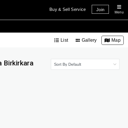
Buy & Sell Service
Join
Menu
List
Gallery
Map
 Birkirkara
Sort By Default