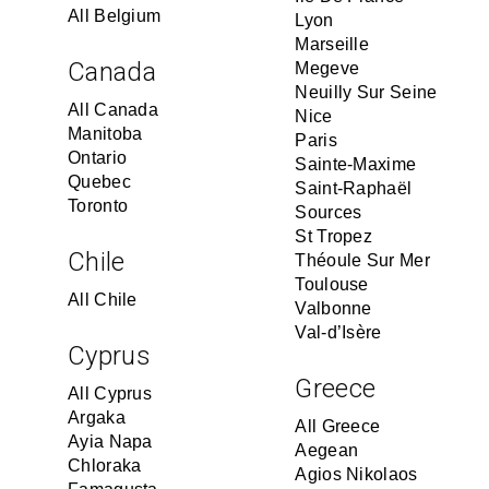
All Belgium
Lyon
Marseille
Canada
Megeve
Neuilly Sur Seine
All Canada
Nice
Manitoba
Paris
Ontario
Sainte-Maxime
Quebec
Saint-Raphaël
Toronto
Sources
St Tropez
Chile
Théoule Sur Mer
Toulouse
All Chile
Valbonne
Val-d’Isère
Cyprus
Greece
All Cyprus
Argaka
All Greece
Ayia Napa
Aegean
Chloraka
Agios Nikolaos