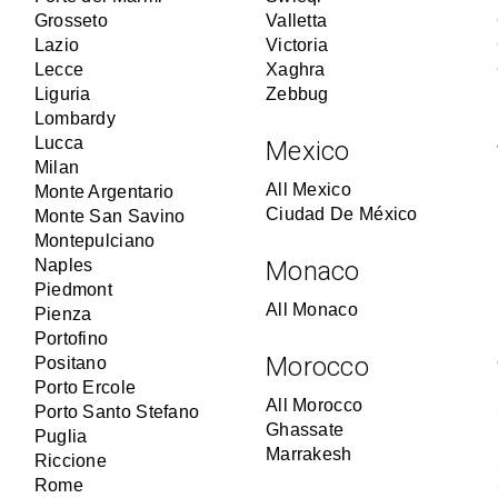
Grosseto
Valletta
Lazio
Victoria
Lecce
Xaghra
Liguria
Zebbug
Lombardy
Lucca
Mexico
Milan
All Mexico
Monte Argentario
Ciudad De México
Monte San Savino
Montepulciano
Naples
Monaco
Piedmont
All Monaco
Pienza
Portofino
Morocco
Positano
Porto Ercole
All Morocco
Porto Santo Stefano
Ghassate
Puglia
Marrakesh
Riccione
Rome