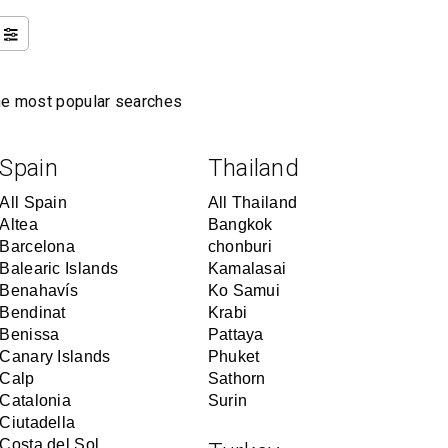
the most popular searches
Spain
Thailand
All Spain
All Thailand
Altea
Bangkok
Barcelona
chonburi
Balearic Islands
Kamalasai
Benahavís
Ko Samui
Bendinat
Krabi
Benissa
Pattaya
Canary Islands
Phuket
Calp
Sathorn
Catalonia
Surin
Ciutadella
Costa del Sol