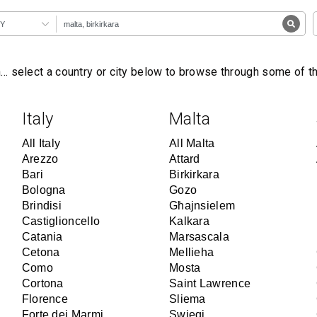
Y
… select a country or city below to browse through some of 
Italy
Malta
All Italy
All Malta
Arezzo
Attard
Bari
Birkirkara
Bologna
Gozo
Brindisi
Għajnsielem
Castiglioncello
Kalkara
Catania
Marsascala
Cetona
Mellieha
Como
Mosta
Cortona
Saint Lawrence
Florence
Sliema
Forte dei Marmi
Swieqi