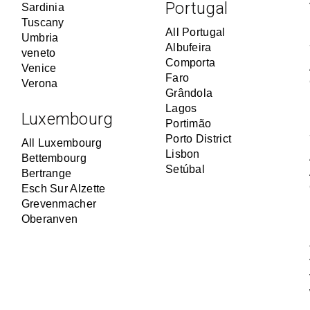
Portugal
Sardinia
Tuscany
All Portugal
Umbria
Albufeira
veneto
Comporta
Venice
Faro
Verona
Grândola
Lagos
Luxembourg
Portimão
Porto District
All Luxembourg
Lisbon
Bettembourg
Setúbal
Bertrange
Esch Sur Alzette
Grevenmacher
Oberanven