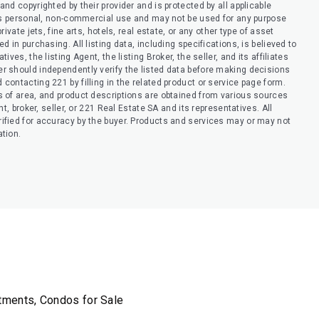
nd copyrighted by their provider and is protected by all applicable
er’s personal, non-commercial use and may not be used for any purpose
ivate jets, fine arts, hotels, real estate, or any other type of asset
 in purchasing. All listing data, including specifications, is believed to
ves, the listing Agent, the listing Broker, the seller, and its affiliates
r should independently verify the listed data before making decisions
contacting 221 by filling in the related product or service page form.
s of area, and product descriptions are obtained from various sources
t, broker, seller, or 221 Real Estate SA and its representatives. All
ified for accuracy by the buyer. Products and services may or may not
ation.
rtments, Condos for Sale