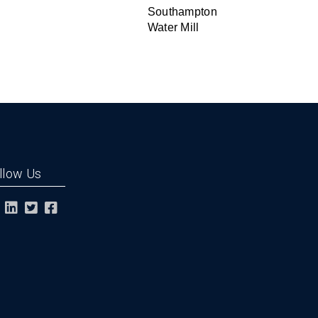
Southampton
Water Mill
llow Us