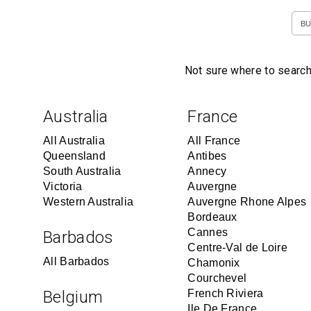
BU
Not sure where to search
Australia
France
All Australia
All France
Queensland
Antibes
South Australia
Annecy
Victoria
Auvergne
Western Australia
Auvergne Rhone Alpes
Bordeaux
Cannes
Barbados
Centre-Val de Loire
All Barbados
Chamonix
Courchevel
Belgium
French Riviera
Ile De France