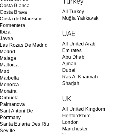
Turkey
Costa Blanca
All Turkey
Costa Brava
Muğla Yalıkavak
Costa del Maresme
Formentera
Ibiza
UAE
Javea
All United Arab
Las Rozas De Madrid
Emirates
Madrid
Abu Dhabi
Malaga
Ajman
Mallorca
Dubai
Maó
Ras Al Khaimah
Marbella
Sharjah
Menorca
Moraira
UK
Orihuela
Palmanova
All United Kingdom
Sant Antoni De
Hertfordshire
Portmany
London
Santa Eulària Des Riu
Manchester
Seville