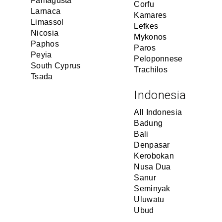
Famagusta
Corfu
Larnaca
Kamares
Limassol
Lefkes
Nicosia
Mykonos
Paphos
Paros
Peyia
Peloponnese
South Cyprus
Trachilos
Tsada
Indonesia
All Indonesia
Badung
Bali
Denpasar
Kerobokan
Nusa Dua
Sanur
Seminyak
Uluwatu
Ubud