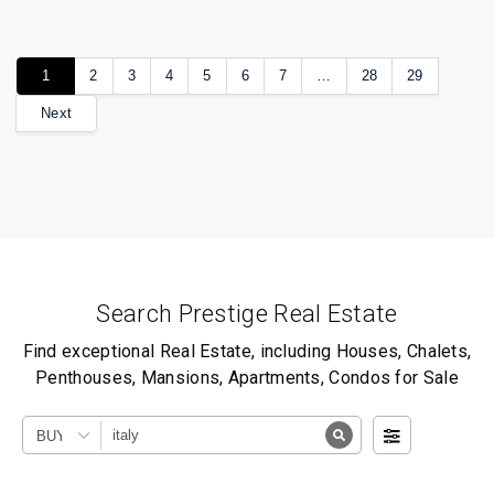
1
2
3
4
5
6
7
…
28
29
Next
Search Prestige Real Estate
Find exceptional Real Estate, including Houses, Chalets,
Penthouses, Mansions, Apartments, Condos for Sale
BUY