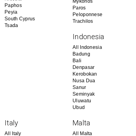
Mykonos
Paphos
Paros
Peyia
Peloponnese
South Cyprus
Trachilos
Tsada
Indonesia
All Indonesia
Badung
Bali
Denpasar
Kerobokan
Nusa Dua
Sanur
Seminyak
Uluwatu
Ubud
Italy
Malta
All Italy
All Malta