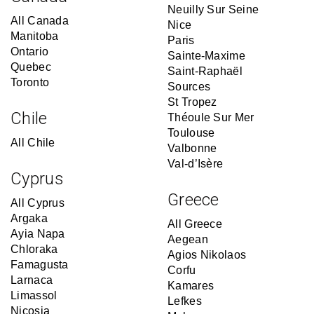
Neuilly Sur Seine
All Canada
Nice
Manitoba
Paris
Ontario
Sainte-Maxime
Quebec
Saint-Raphaël
Toronto
Sources
St Tropez
Chile
Théoule Sur Mer
Toulouse
All Chile
Valbonne
Val-d’Isère
Cyprus
Greece
All Cyprus
Argaka
All Greece
Ayia Napa
Aegean
Chloraka
Agios Nikolaos
Famagusta
Corfu
Larnaca
Kamares
Limassol
Lefkes
Nicosia