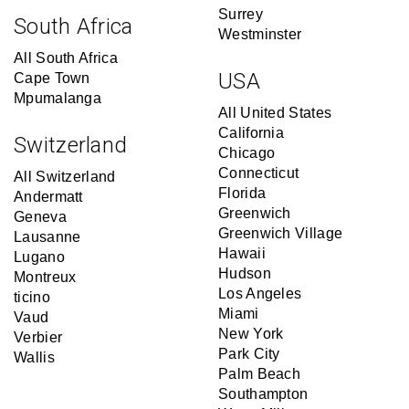
Surrey
South Africa
Westminster
All South Africa
USA
Cape Town
Mpumalanga
All United States
California
Switzerland
Chicago
Connecticut
All Switzerland
Florida
Andermatt
Greenwich
Geneva
Greenwich Village
Lausanne
Hawaii
Lugano
Hudson
Montreux
Los Angeles
ticino
Miami
Vaud
New York
Verbier
Park City
Wallis
Palm Beach
Southampton