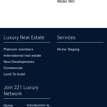
Water Mill
Luxury Real Estate
Services
Platinum members
Home Staging
International real estate
New Developments
Commercial
Land To build
Join 221 Luxury
Network
Introduction to
Home