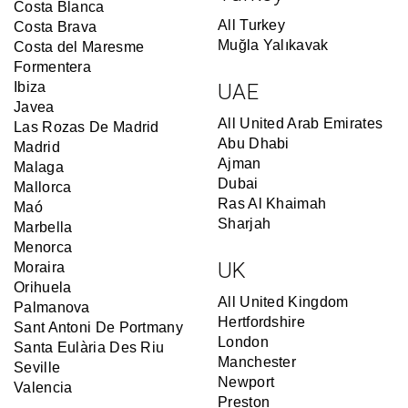
Costa Blanca
All Turkey
Costa Brava
Muğla Yalıkavak
Costa del Maresme
Formentera
Ibiza
UAE
Javea
All United Arab Emirates
Las Rozas De Madrid
Abu Dhabi
Madrid
Ajman
Malaga
Dubai
Mallorca
Ras Al Khaimah
Maó
Sharjah
Marbella
Menorca
UK
Moraira
Orihuela
All United Kingdom
Palmanova
Hertfordshire
Sant Antoni De Portmany
London
Santa Eulària Des Riu
Manchester
Seville
Newport
Valencia
Preston