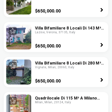
$650,000.00
Villa Bifamiliare 8 Locali Di 143 M²
Lazise, Verona, 37135, Italy
In Lazise (37017)
$650,000.00
Villa Bifamiliare 8 Locali Di 280 M²
Vignate, Milan, 20060, Italy
In Vignate (20060)
$650,000.00
Quadrilocale Di 115 M² A Milano
Milan, Milan, 20124, Italy
(20155)