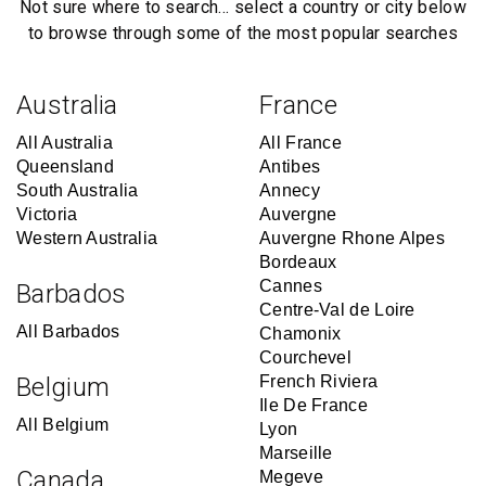
Not sure where to search… select a country or city below
to browse through some of the most popular searches
Australia
France
All Australia
All France
Queensland
Antibes
South Australia
Annecy
Victoria
Auvergne
Western Australia
Auvergne Rhone Alpes
Bordeaux
Cannes
Barbados
Centre-Val de Loire
All Barbados
Chamonix
Courchevel
Belgium
French Riviera
Ile De France
All Belgium
Lyon
Marseille
Canada
Megeve