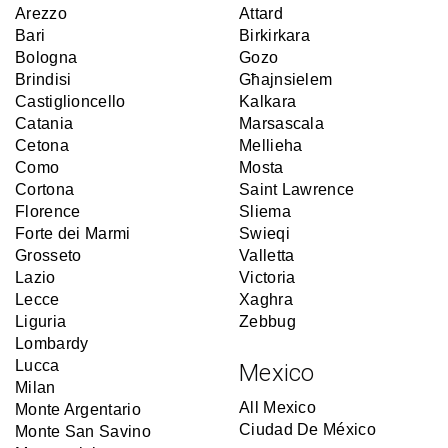
Arezzo
Attard
Bari
Birkirkara
Bologna
Gozo
Brindisi
Għajnsielem
Castiglioncello
Kalkara
Catania
Marsascala
Cetona
Mellieha
Como
Mosta
Cortona
Saint Lawrence
Florence
Sliema
Forte dei Marmi
Swieqi
Grosseto
Valletta
Lazio
Victoria
Lecce
Xaghra
Liguria
Zebbug
Lombardy
Lucca
Mexico
Milan
All Mexico
Monte Argentario
Ciudad De México
Monte San Savino