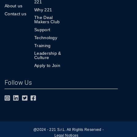
221
About us
Why 221
Contact us
The Deal
Makers Club
Support
Technology
Training
Leadership &
Culture
Apply to Join
Follow Us
@2024 - 221 S.r.L. All Rights Reserved -
Legal Notices