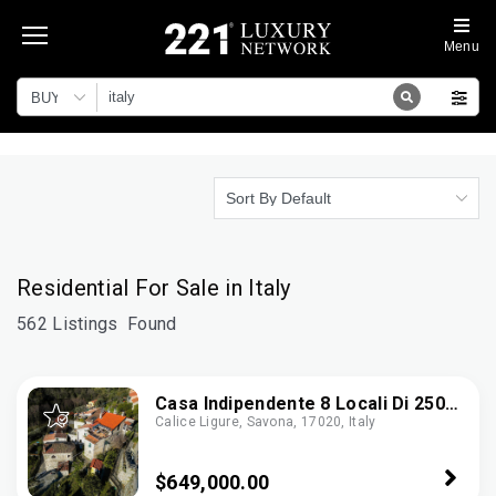
Menu
BUY
Sort By Default
Residential For Sale in Italy
562 Listings
Found
Casa Indipendente 8 Locali Di 250
Calice Ligure, Savona, 17020, Italy
M² In Calice Ligure (17020)
$649,000.00