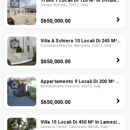
Trullo 7 Locali Di 120 M² In Ostuni
Ostuni, Brindisi, 70011, Italy
(72017)
$650,000.00
Villa A Schiera 10 Locali Di 245 M²
Civitanova Marche, Macerata, 62012, Italy
In Civitanova Marche (62012)
$650,000.00
Appartamento 9 Locali Di 200 M² A
Montesilvano, Pescara, 65015, Italy
Montesilvano (65015)
$650,000.00
Villa 15 Locali Di 450 M² In Lamezia
Lamezia Terme, Catanzaro, 88046, Italy
Terme (88046)