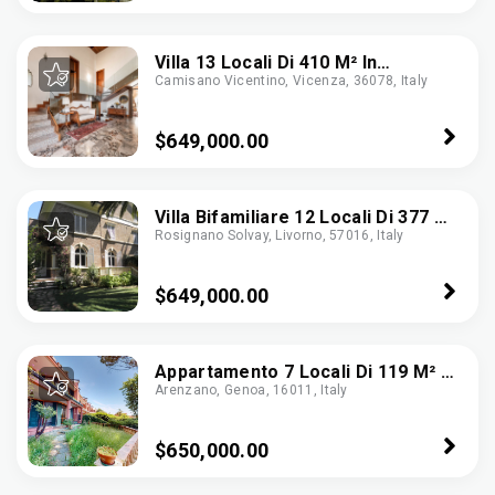
Villa 13 Locali Di 410 M² In
Camisano Vicentino, Vicenza, 36078, Italy
Camisano Vicentino (36043)
$649,000.00
Villa Bifamiliare 12 Locali Di 377 M²
Rosignano Solvay, Livorno, 57016, Italy
A Rosignano Marittimo (57016)
$649,000.00
Appartamento 7 Locali Di 119 M² A
Arenzano, Genoa, 16011, Italy
Arenzano (16011)
$650,000.00