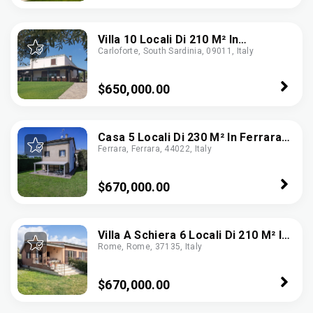
Villa 10 Locali Di 210 M² In
Carloforte, South Sardinia, 09011, Italy
Carloforte (09014)
$650,000.00
Casa 5 Locali Di 230 M² In Ferrara
Ferrara, Ferrara, 44022, Italy
(44123)
$670,000.00
Villa A Schiera 6 Locali Di 210 M² In
Rome, Rome, 37135, Italy
Roma (00128)
$670,000.00