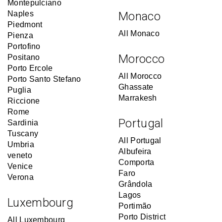
Montepulciano
Naples
Monaco
Piedmont
All Monaco
Pienza
Portofino
Morocco
Positano
Porto Ercole
All Morocco
Porto Santo Stefano
Ghassate
Puglia
Marrakesh
Riccione
Rome
Portugal
Sardinia
Tuscany
All Portugal
Umbria
Albufeira
veneto
Comporta
Venice
Faro
Verona
Grândola
Lagos
Luxembourg
Portimão
Porto District
All Luxembourg