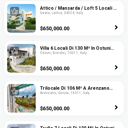
Attico / Mansarda / Loft 5 Locali Di
Gaeta, Latina, 04024, Italy
135 M² A Gaeta (04024)
$650,000.00
Villa 6 Locali Di 130 M² In Ostuni
Ostuni, Brindisi, 70011, Italy
(72017)
$650,000.00
Trilocale Di 106 M² A Arenzano
Arenzano, Genoa, 16011, Italy
(16011)
$650,000.00