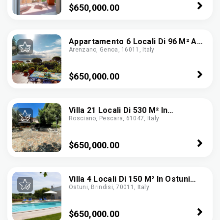
$650,000.00
Appartamento 6 Locali Di 96 M² A
Arenzano, Genoa, 16011, Italy
Arenzano (16011)
$650,000.00
Villa 21 Locali Di 530 M² In
Rosciano, Pescara, 61047, Italy
Rosciano (65020)
$650,000.00
Villa 4 Locali Di 150 M² In Ostuni
Ostuni, Brindisi, 70011, Italy
(72017)
$650,000.00