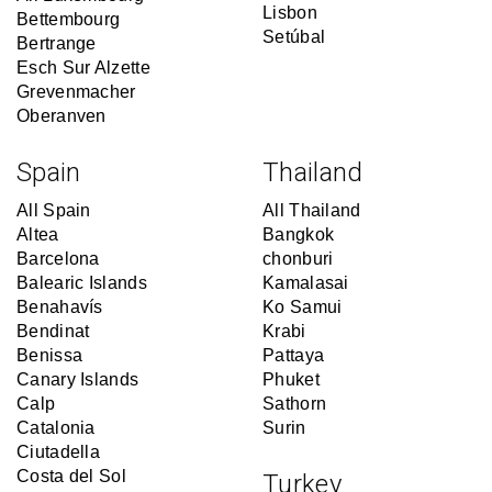
Lisbon
Bettembourg
Setúbal
Bertrange
Esch Sur Alzette
Grevenmacher
Oberanven
Spain
Thailand
All Spain
All Thailand
Altea
Bangkok
Barcelona
chonburi
Balearic Islands
Kamalasai
Benahavís
Ko Samui
Bendinat
Krabi
Benissa
Pattaya
Canary Islands
Phuket
Calp
Sathorn
Catalonia
Surin
Ciutadella
Costa del Sol
Turkey