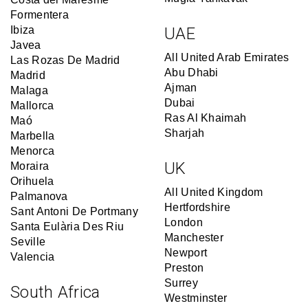
Formentera
Ibiza
UAE
Javea
All United Arab Emirates
Las Rozas De Madrid
Abu Dhabi
Madrid
Ajman
Malaga
Dubai
Mallorca
Ras Al Khaimah
Maó
Sharjah
Marbella
Menorca
UK
Moraira
Orihuela
All United Kingdom
Palmanova
Hertfordshire
Sant Antoni De Portmany
London
Santa Eulària Des Riu
Manchester
Seville
Newport
Valencia
Preston
Surrey
South Africa
Westminster