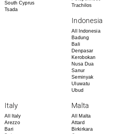
South Cyprus
Trachilos
Tsada
Indonesia
All Indonesia
Badung
Bali
Denpasar
Kerobokan
Nusa Dua
Sanur
Seminyak
Uluwatu
Ubud
Italy
Malta
All Italy
All Malta
Arezzo
Attard
Bari
Birkirkara