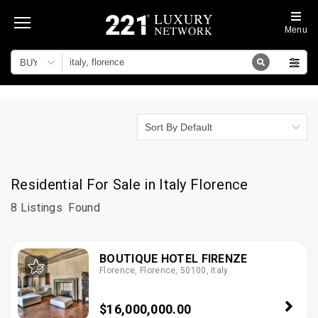
Menu
BUY
Sort By Default
Residential For Sale in Italy Florence
8 Listings
Found
BOUTIQUE HOTEL FIRENZE
Florence, Florence, 50100, Italy
$16,000,000.00