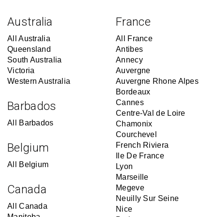
Australia
France
All Australia
All France
Queensland
Antibes
South Australia
Annecy
Victoria
Auvergne
Western Australia
Auvergne Rhone Alpes
Bordeaux
Cannes
Barbados
Centre-Val de Loire
All Barbados
Chamonix
Courchevel
Belgium
French Riviera
Ile De France
All Belgium
Lyon
Marseille
Canada
Megeve
Neuilly Sur Seine
All Canada
Nice
Manitoba