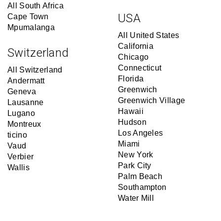
All South Africa
USA
Cape Town
Mpumalanga
All United States
California
Switzerland
Chicago
Connecticut
All Switzerland
Florida
Andermatt
Greenwich
Geneva
Greenwich Village
Lausanne
Hawaii
Lugano
Hudson
Montreux
Los Angeles
ticino
Miami
Vaud
New York
Verbier
Park City
Wallis
Palm Beach
Southampton
Water Mill