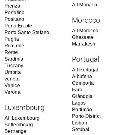
All Monaco
Pienza
Portofino
Morocco
Positano
Porto Ercole
All Morocco
Porto Santo Stefano
Ghassate
Puglia
Marrakesh
Riccione
Rome
Portugal
Sardinia
Tuscany
All Portugal
Umbria
Albufeira
veneto
Comporta
Venice
Faro
Verona
Grândola
Lagos
Luxembourg
Portimão
Porto District
All Luxembourg
Lisbon
Bettembourg
Setúbal
Bertrange