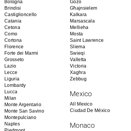
Bologna
Gozo
Brindisi
Għajnsielem
Castiglioncello
Kalkara
Catania
Marsascala
Cetona
Mellieha
Como
Mosta
Cortona
Saint Lawrence
Florence
Sliema
Forte dei Marmi
Swieqi
Grosseto
Valletta
Lazio
Victoria
Lecce
Xaghra
Liguria
Zebbug
Lombardy
Lucca
Mexico
Milan
All Mexico
Monte Argentario
Ciudad De México
Monte San Savino
Montepulciano
Naples
Monaco
Piedmont