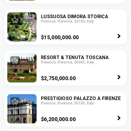
LUSSUOSA DIMORA STORICA
Florence, Florence, 50100, Italy
$15,000,000.00
RESORT & TENUTA TOSCANA
Florence, Florence, 50065, Italy
$2,750,000.00
PRESTIGIOSO PALAZZO A FIRENZE
Florence, Florence, 50100, Italy
$6,200,000.00