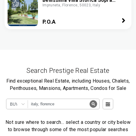
Bellissima Villa Storica Sopra
Impruneta, Florence, 50023, Italy
Firenze, Con Piscina. Strutture Di
Lusso, Centro A 6 Km
P.O.A
Search Prestige Real Estate
Find exceptional Real Estate, including Houses, Chalets,
Penthouses, Mansions, Apartments, Condos for Sale
BUY
Not sure where to search… select a country or city below
to browse through some of the most popular searches