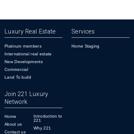
Luxury Real Estate
Services
Platinum members
Home Staging
International real estate
New Developments
Commercial
Land To build
Join 221 Luxury
Network
Introduction to
Home
221
About us
Why 221
Contact us