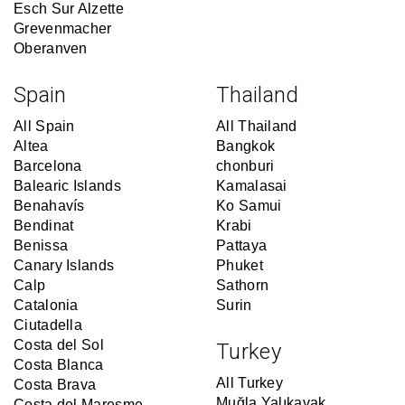
Esch Sur Alzette
Grevenmacher
Oberanven
Spain
Thailand
All Spain
All Thailand
Altea
Bangkok
Barcelona
chonburi
Balearic Islands
Kamalasai
Benahavís
Ko Samui
Bendinat
Krabi
Benissa
Pattaya
Canary Islands
Phuket
Calp
Sathorn
Catalonia
Surin
Ciutadella
Costa del Sol
Turkey
Costa Blanca
All Turkey
Costa Brava
Muğla Yalıkavak
Costa del Maresme