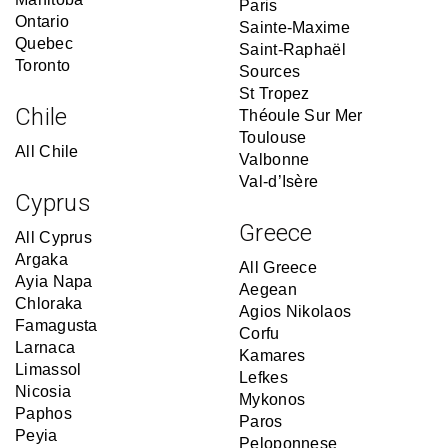
Paris
Ontario
Sainte-Maxime
Quebec
Saint-Raphaël
Toronto
Sources
St Tropez
Chile
Théoule Sur Mer
Toulouse
All Chile
Valbonne
Val-d’Isère
Cyprus
Greece
All Cyprus
Argaka
All Greece
Ayia Napa
Aegean
Chloraka
Agios Nikolaos
Famagusta
Corfu
Larnaca
Kamares
Limassol
Lefkes
Nicosia
Mykonos
Paphos
Paros
Peyia
Peloponnese