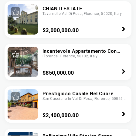
CHIANTI ESTATE
Tavarnelle Val Di Pesa, Florence, 50028, Italy
$3,000,000.00
Incantevole Appartamento Con
Florence, Florence, 50132, Italy
Giardino In Oltrarno, Firenze
$850,000.00
Prestigioso Casale Nel Cuore
San Casciano In Val Di Pesa, Florence, 50026,
Della Toscana Con Terrazza
Italy
Panoramica E Cantina Vini
$2,400,000.00