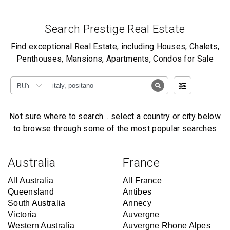
Search Prestige Real Estate
Find exceptional Real Estate, including Houses, Chalets,
Penthouses, Mansions, Apartments, Condos for Sale
BUY
Not sure where to search… select a country or city below
to browse through some of the most popular searches
Australia
France
All Australia
All France
Queensland
Antibes
South Australia
Annecy
Victoria
Auvergne
Western Australia
Auvergne Rhone Alpes