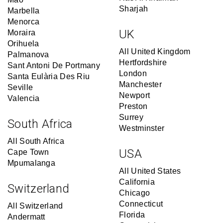
Sharjah
Marbella
Menorca
UK
Moraira
Orihuela
All United Kingdom
Palmanova
Hertfordshire
Sant Antoni De Portmany
London
Santa Eulària Des Riu
Manchester
Seville
Newport
Valencia
Preston
Surrey
South Africa
Westminster
All South Africa
USA
Cape Town
Mpumalanga
All United States
California
Switzerland
Chicago
Connecticut
All Switzerland
Florida
Andermatt