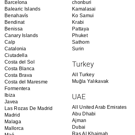
Barcelona
chonburi
Balearic Islands
Kamalasai
Benahavís
Ko Samui
Bendinat
Krabi
Benissa
Pattaya
Canary Islands
Phuket
Calp
Sathorn
Catalonia
Surin
Ciutadella
Costa del Sol
Turkey
Costa Blanca
All Turkey
Costa Brava
Muğla Yalıkavak
Costa del Maresme
Formentera
Ibiza
UAE
Javea
All United Arab Emirates
Las Rozas De Madrid
Abu Dhabi
Madrid
Ajman
Malaga
Dubai
Mallorca
Ras Al Khaimah
Maó