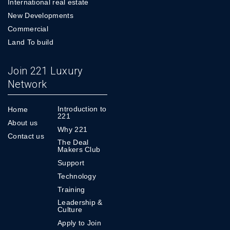
International real estate
New Developments
Commercial
Land To build
Join 221 Luxury
Network
Introduction to
Home
221
About us
Why 221
Contact us
The Deal
Makers Club
Support
Technology
Training
Leadership &
Culture
Apply to Join