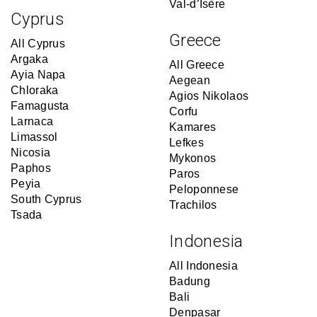
Val-d’Isère
Cyprus
Greece
All Cyprus
Argaka
All Greece
Ayia Napa
Aegean
Chloraka
Agios Nikolaos
Famagusta
Corfu
Larnaca
Kamares
Limassol
Lefkes
Nicosia
Mykonos
Paphos
Paros
Peyia
Peloponnese
South Cyprus
Trachilos
Tsada
Indonesia
All Indonesia
Badung
Bali
Denpasar