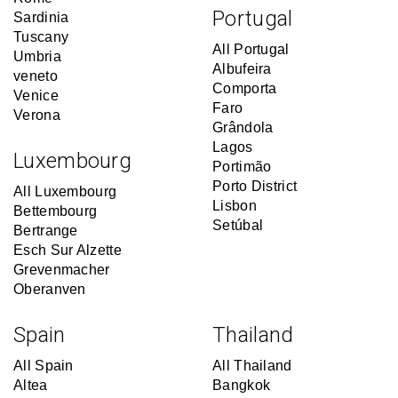
Portugal
Sardinia
Tuscany
All Portugal
Umbria
Albufeira
veneto
Comporta
Venice
Faro
Verona
Grândola
Lagos
Luxembourg
Portimão
Porto District
All Luxembourg
Lisbon
Bettembourg
Setúbal
Bertrange
Esch Sur Alzette
Grevenmacher
Oberanven
Spain
Thailand
All Spain
All Thailand
Altea
Bangkok