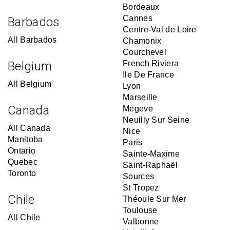
Bordeaux
Cannes
Barbados
Centre-Val de Loire
All Barbados
Chamonix
Courchevel
Belgium
French Riviera
Ile De France
All Belgium
Lyon
Marseille
Canada
Megeve
Neuilly Sur Seine
All Canada
Nice
Manitoba
Paris
Ontario
Sainte-Maxime
Quebec
Saint-Raphaël
Toronto
Sources
St Tropez
Chile
Théoule Sur Mer
Toulouse
All Chile
Valbonne