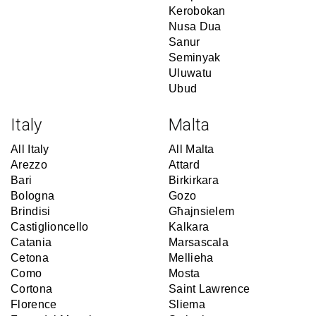
Kerobokan
Nusa Dua
Sanur
Seminyak
Uluwatu
Ubud
Italy
Malta
All Italy
All Malta
Arezzo
Attard
Bari
Birkirkara
Bologna
Gozo
Brindisi
Għajnsielem
Castiglioncello
Kalkara
Catania
Marsascala
Cetona
Mellieha
Como
Mosta
Cortona
Saint Lawrence
Florence
Sliema