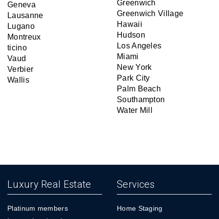
Greenwich
Geneva
Greenwich Village
Lausanne
Hawaii
Lugano
Hudson
Montreux
Los Angeles
ticino
Miami
Vaud
New York
Verbier
Park City
Wallis
Palm Beach
Southampton
Water Mill
Luxury Real Estate
Services
Platinum members
Home Staging