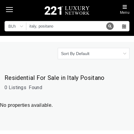
Menu
BUY
Sort By Default
Residential For Sale in Italy Positano
0 Listings
Found
No properties available.