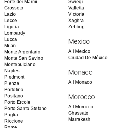
Forte dei Marmi
Swieqi
Grosseto
Valletta
Lazio
Victoria
Lecce
Xaghra
Liguria
Zebbug
Lombardy
Lucca
Mexico
Milan
All Mexico
Monte Argentario
Ciudad De México
Monte San Savino
Montepulciano
Naples
Monaco
Piedmont
All Monaco
Pienza
Portofino
Morocco
Positano
Porto Ercole
All Morocco
Porto Santo Stefano
Ghassate
Puglia
Marrakesh
Riccione
Rome